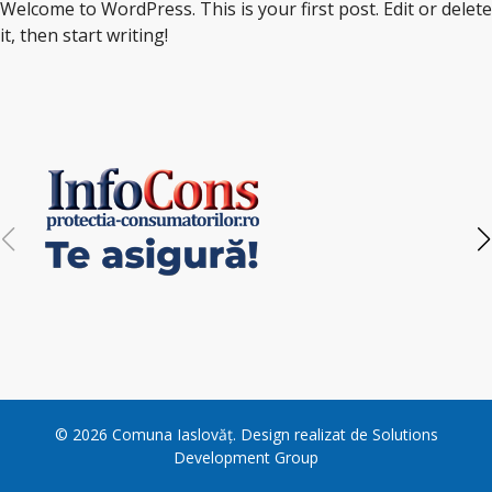
Welcome to WordPress. This is your first post. Edit or delete
it, then start writing!
©
2026
Comuna Iaslovăț
. Design realizat de
Solutions
Development Group