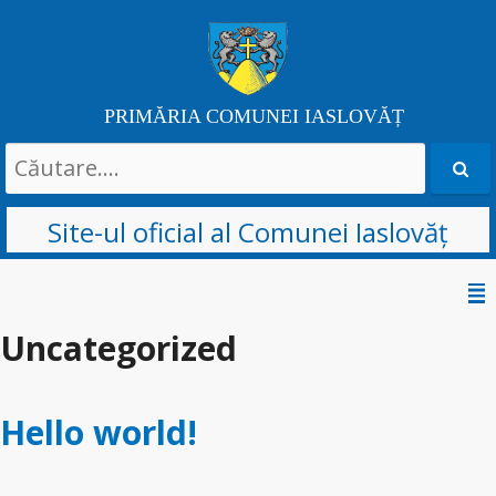
PRIMĂRIA COMUNEI IASLOVĂȚ
Search
for:
Site-ul oficial al Comunei Iaslovăț
Skip
to
Uncategorized
content
Hello world!