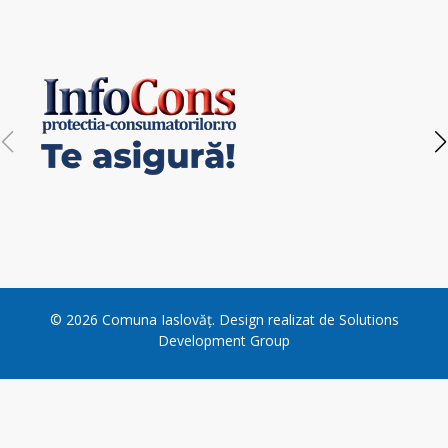
©
2026
Comuna Iaslovăț
. Design realizat de
Solutions
Development Group